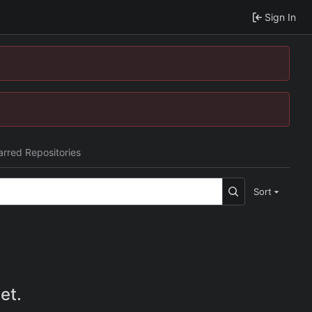
Sign In
arred Repositories
Sort
et.