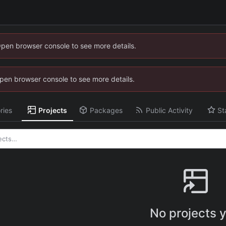
Open browser console to see more details.
 Open browser console to see more details.
ries
Projects
Packages
Public Activity
St
No projects y