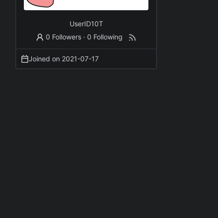
UserID10T
0 Followers
·
0 Following
Joined on
2021-07-17