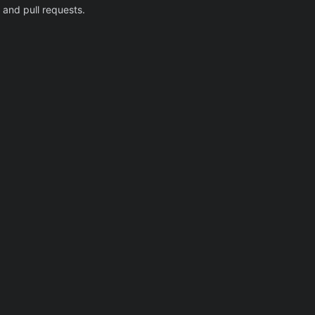
 and pull requests.