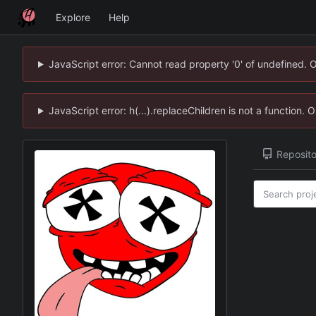
Explore
Help
JavaScript error: Cannot read property '0' of undefined. 
JavaScript error: h(...).replaceChildren is not a function.
Reposito