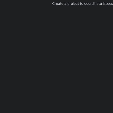
Create a project to coordinate issues