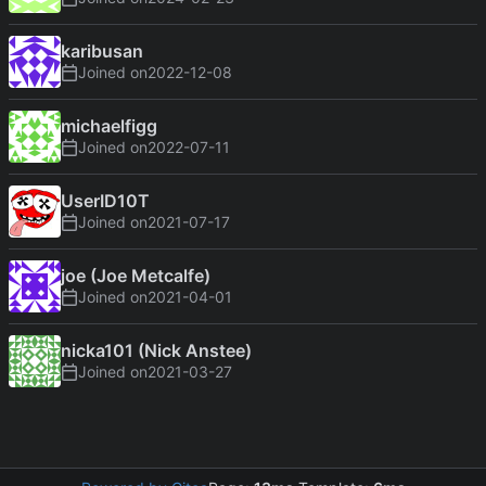
karibusan
Joined on
2022-12-08
michaelfigg
Joined on
2022-07-11
UserID10T
Joined on
2021-07-17
joe (Joe Metcalfe)
Joined on
2021-04-01
nicka101 (Nick Anstee)
Joined on
2021-03-27