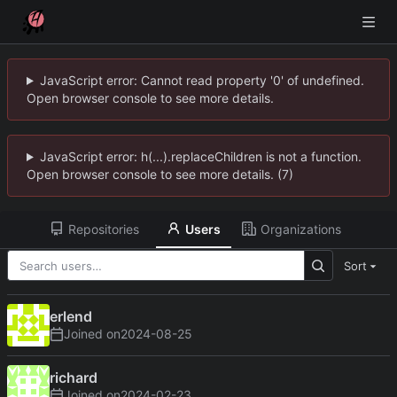
JavaScript error: Cannot read property '0' of undefined.
Open browser console to see more details.
JavaScript error: h(...).replaceChildren is not a function.
Open browser console to see more details. (7)
Repositories
Users
Organizations
Sort
erlend
Joined on
2024-08-25
richard
Joined on
2024-02-23