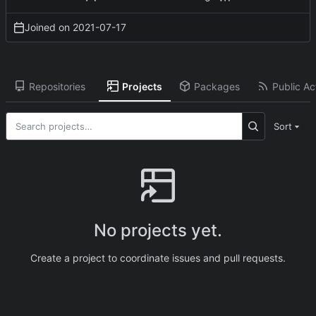
Joined on
2021-07-17
Repositories
Projects
Packages
Public Act
Sort
No projects yet.
Create a project to coordinate issues and pull requests.