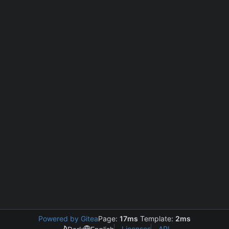
Powered by Gitea
Page:
17ms
Template:
2ms
Licenses
API