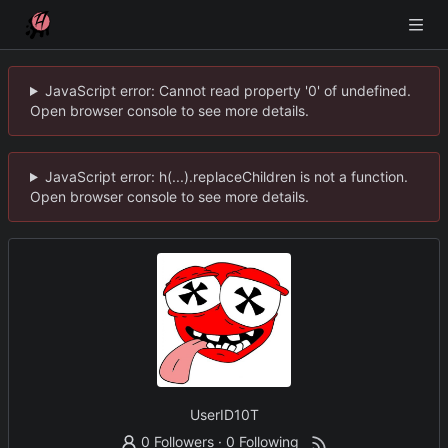
JavaScript error: Cannot read property '0' of undefined.
Open browser console to see more details.
JavaScript error: h(...).replaceChildren is not a function.
Open browser console to see more details.
UserID10T
0 Followers
·
0 Following