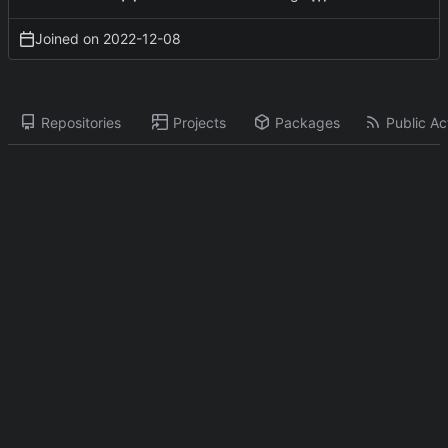
Joined on
2022-12-08
Repositories
Projects
Packages
Public Act