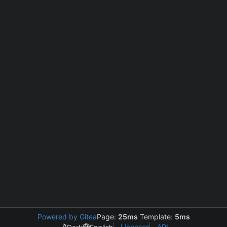
Powered by Gitea
Page:
25ms
Template:
5ms
Licenses
API