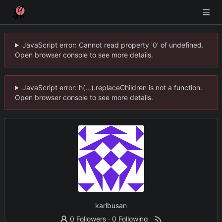
JavaScript error: Cannot read property '0' of undefined.
Open browser console to see more details.
JavaScript error: h(...).replaceChildren is not a function.
Open browser console to see more details.
karibusan
0 Followers
·
0 Following