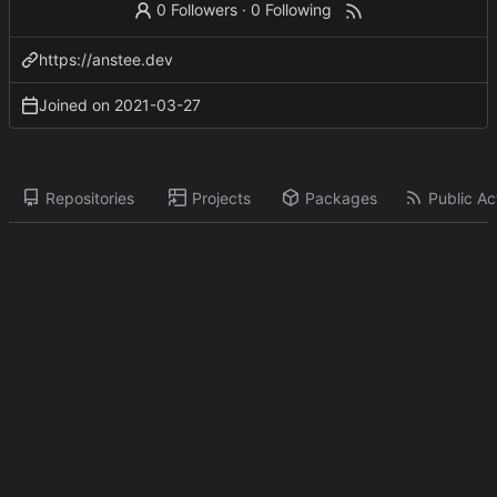
0 Followers
·
0 Following
https://anstee.dev
Joined on
2021-03-27
Repositories
Projects
Packages
Public Act