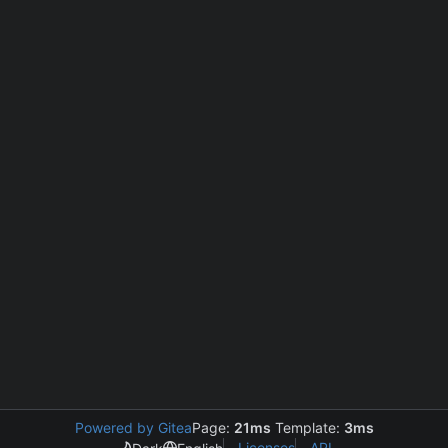
Powered by Gitea
Page:
21ms
Template:
3ms
Licenses
API