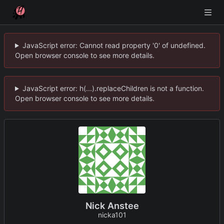
JavaScript error: Cannot read property '0' of undefined.
Open browser console to see more details.
JavaScript error: h(...).replaceChildren is not a function.
Open browser console to see more details.
Nick Anstee
nicka101