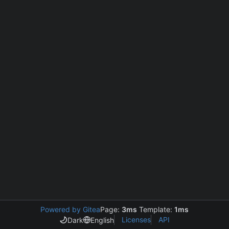
Powered by Gitea
Page:
3ms
Template:
1ms
Licenses
API
Dark
English