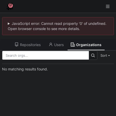
JavaScript error: Cannot read property '0' of undefined.
Open browser console to see more details.
Repositories
Users
Organizations
Sort
No matching results found.