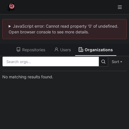
JavaScript error: Cannot read property '0' of undefined.
Open browser console to see more details.
Repositories
Users
Organizations
Sort
No matching results found.