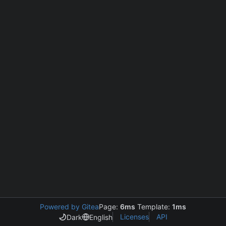
Powered by Gitea
Page:
6ms
Template:
1ms
Licenses
API
Dark
English